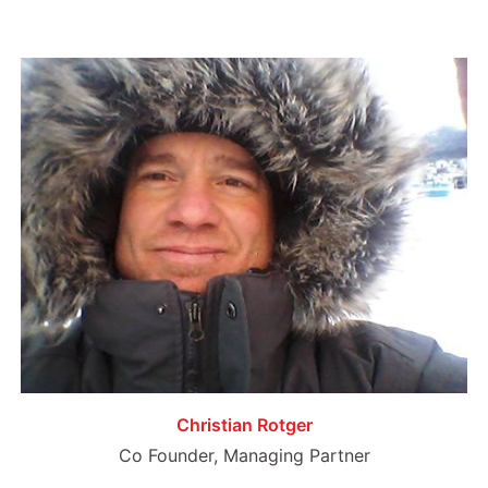
Christian Rotger
Co Founder, Managing Partner