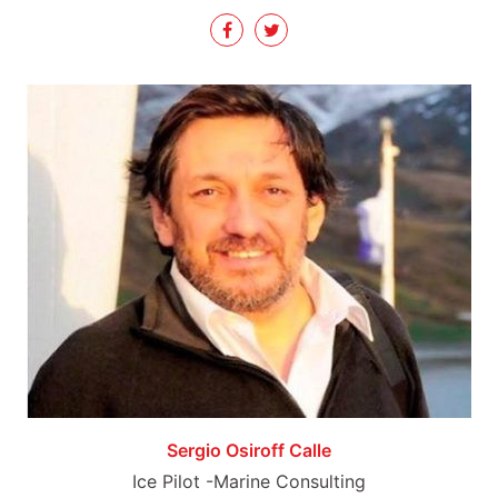
Sergio Osiroff Calle
Ice Pilot -Marine Consulting