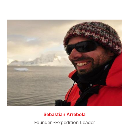
Sebastian Arrebola
Founder -Expedition Leader