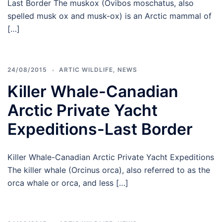
Last Border The muskox (Ovibos moschatus, also
spelled musk ox and musk-ox) is an Arctic mammal of
[…]
24/08/2015
ARTIC WILDLIFE
,
NEWS
Killer Whale-Canadian
Arctic Private Yacht
Expeditions-Last Border
Killer Whale-Canadian Arctic Private Yacht Expeditions
The killer whale (Orcinus orca), also referred to as the
orca whale or orca, and less […]