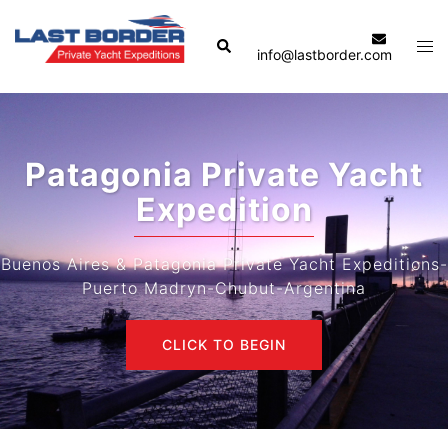
Skip
to
Search
Tog
info@lastborder.com
content
men
Patagonia Private Yacht
Expedition
Buenos Aires & Patagonia Private Yacht Expeditions-
Puerto Madryn-Chubut-Argentina
CLICK TO BEGIN