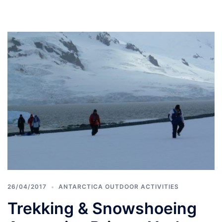
26/04/2017
ANTARCTICA OUTDOOR ACTIVITIES
Trekking & Snowshoeing