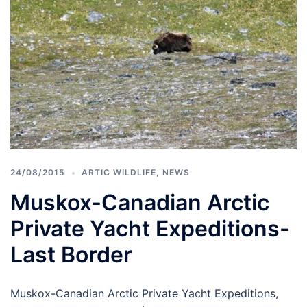
24/08/2015
ARTIC WILDLIFE
,
NEWS
Muskox-Canadian Arctic
Private Yacht Expeditions-
Last Border
Muskox-Canadian Arctic Private Yacht Expeditions,