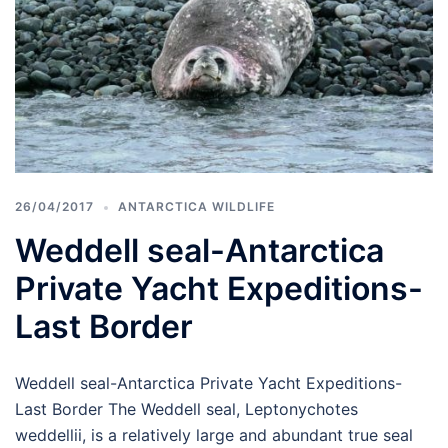
26/04/2017
ANTARCTICA WILDLIFE
Weddell seal-Antarctica
Private Yacht Expeditions-
Last Border
Weddell seal-Antarctica Private Yacht Expeditions-
Last Border The Weddell seal, Leptonychotes
weddellii, is a relatively large and abundant true seal