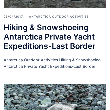
26/04/2017
ANTARCTICA OUTDOOR ACTIVITIES
Hiking & Snowshoeing
Antarctica Private Yacht
Expeditions-Last Border
Antarctica Outdoor Activities Hiking & Snowshoeing
Antarctica Private Yacht Expeditions-Last Border