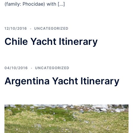
(family: Phocidae) with […]
12/10/2016
UNCATEGORIZED
Chile Yacht Itinerary
04/10/2016
UNCATEGORIZED
Argentina Yacht Itinerary