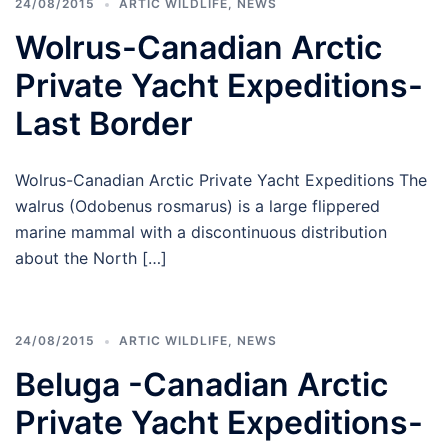
24/08/2015
ARTIC WILDLIFE
,
NEWS
Wolrus-Canadian Arctic
Private Yacht Expeditions-
Last Border
Wolrus-Canadian Arctic Private Yacht Expeditions The
walrus (Odobenus rosmarus) is a large flippered
marine mammal with a discontinuous distribution
about the North […]
24/08/2015
ARTIC WILDLIFE
,
NEWS
Beluga -Canadian Arctic
Private Yacht Expeditions-