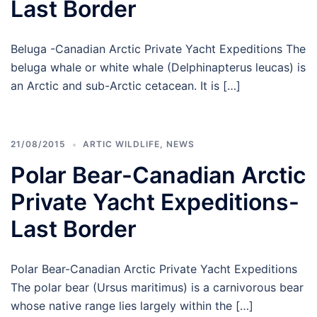
Last Border
Beluga -Canadian Arctic Private Yacht Expeditions The
beluga whale or white whale (Delphinapterus leucas) is
an Arctic and sub-Arctic cetacean. It is […]
21/08/2015
ARTIC WILDLIFE
,
NEWS
Polar Bear-Canadian Arctic
Private Yacht Expeditions-
Last Border
Polar Bear-Canadian Arctic Private Yacht Expeditions
The polar bear (Ursus maritimus) is a carnivorous bear
whose native range lies largely within the […]