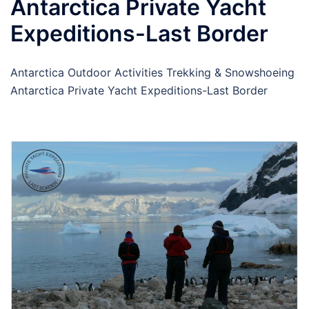
Antarctica Private Yacht
Expeditions-Last Border
Antarctica Outdoor Activities Trekking & Snowshoeing
Antarctica Private Yacht Expeditions-Last Border