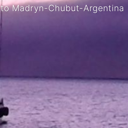
rto Madryn-Chubut-Argentina