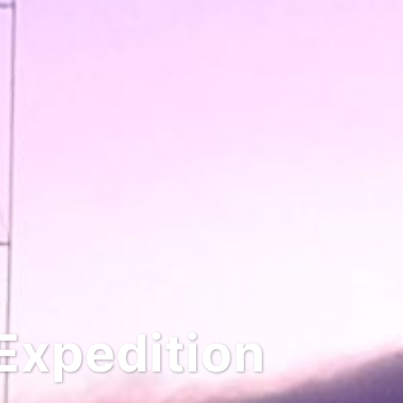
Expedition