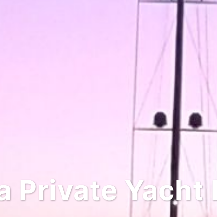
 Private Yacht 