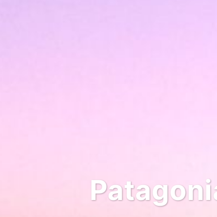
Patagonia