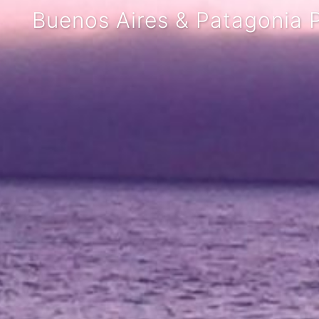
Buenos Aires & Patagonia P