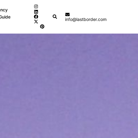
ency
Search
Guide
info@lastborder.com