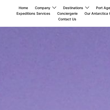
Home
Company
Destinations
Port Ag
Expeditions Services
Conciergerie
Our Antarctica 
Contact Us