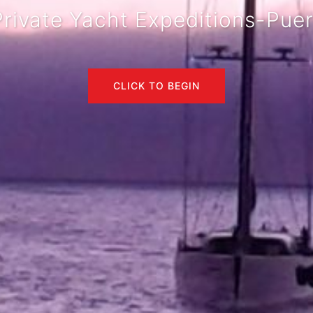
rivate Yacht Expeditions-Pue
CLICK TO BEGIN