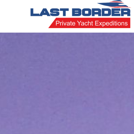
Skip
to
content
Last
Border