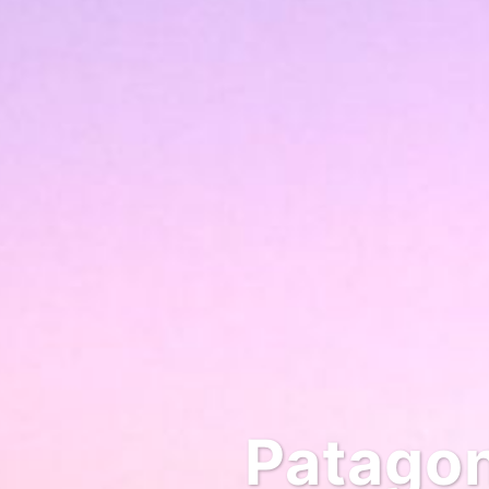
Patagonia