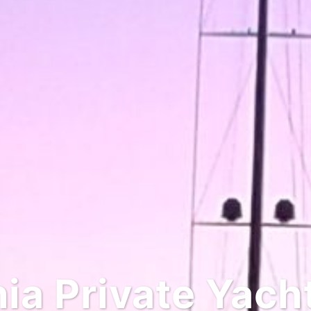
 Private Yacht 