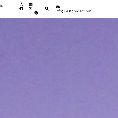
ie
Search
info@lastborder.com