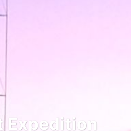
Expedition