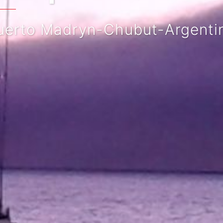
rto Madryn-Chubut-Argentina