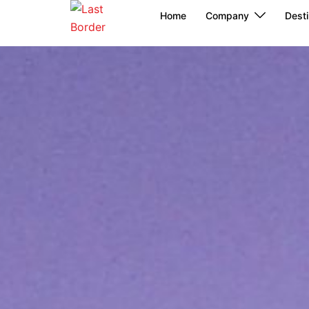
Skip
Home
Company
Desti
to
content