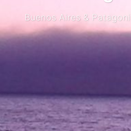
Buenos Aires & Patagonia P