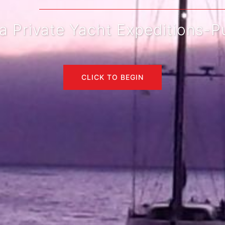
rivate Yacht Expeditions-Pue
CLICK TO BEGIN