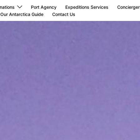
nations
Port Agency
Expeditions Services
Concierger
Our Antarctica Guide
Contact Us