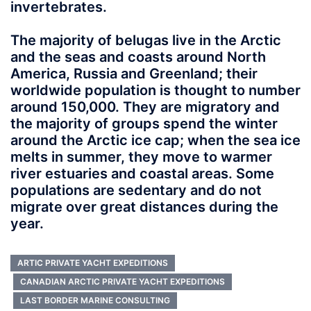
invertebrates.
The majority of belugas live in the Arctic
and the seas and coasts around North
America, Russia and Greenland; their
worldwide population is thought to number
around 150,000. They are migratory and
the majority of groups spend the winter
around the Arctic ice cap; when the sea ice
melts in summer, they move to warmer
river estuaries and coastal areas. Some
populations are sedentary and do not
migrate over great distances during the
year.
ARTIC PRIVATE YACHT EXPEDITIONS
CANADIAN ARCTIC PRIVATE YACHT EXPEDITIONS
LAST BORDER MARINE CONSULTING