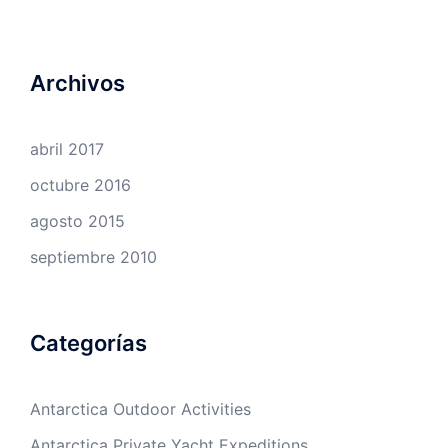
Archivos
abril 2017
octubre 2016
agosto 2015
septiembre 2010
Categorías
Antarctica Outdoor Activities
Antarctica Private Yacht Expeditions