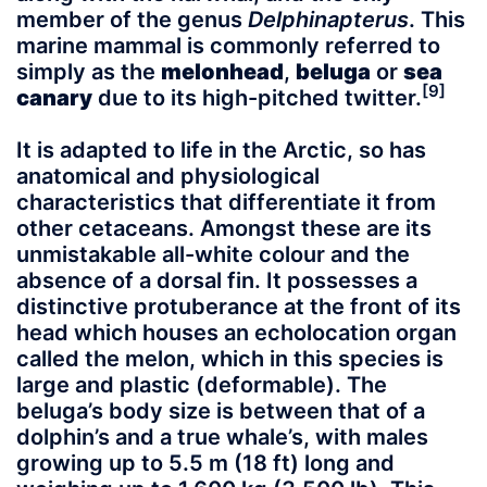
member of the genus
Delphinapterus
. This
marine mammal is commonly referred to
simply as the
melonhead
,
beluga
or
sea
[9]
canary
due to its high-pitched twitter.
It is adapted to life in the Arctic, so has
anatomical and physiological
characteristics that differentiate it from
other cetaceans. Amongst these are its
unmistakable all-white colour and the
absence of a dorsal fin. It possesses a
distinctive protuberance at the front of its
head which houses an echolocation organ
called the melon, which in this species is
large and plastic (deformable). The
beluga’s body size is between that of a
dolphin’s and a true whale’s, with males
growing up to 5.5 m (18 ft) long and