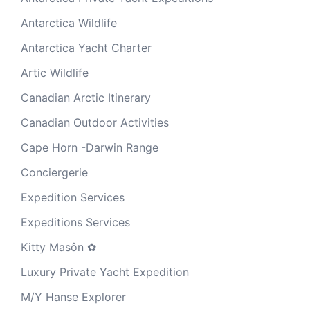
Antarctica Wildlife
Antarctica Yacht Charter
Artic Wildlife
Canadian Arctic Itinerary
Canadian Outdoor Activities
Cape Horn -Darwin Range
Conciergerie
Expedition Services
Expeditions Services
Kitty Masôn ✿
Luxury Private Yacht Expedition
M/Y Hanse Explorer