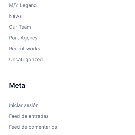
M/Y Legend
News
Our Team
Port Agency
Recent works
Uncategorized
Meta
Iniciar sesión
Feed de entradas
Feed de comentarios