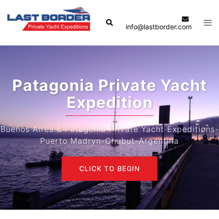
Skip
to
Search
Tog
info@lastborder.com
content
men
Patagonia Private Yacht
Expedition
Buenos Aires & Patagonia Private Yacht Expeditions-
Puerto Madryn-Chubut-Argentina
CLICK TO BEGIN