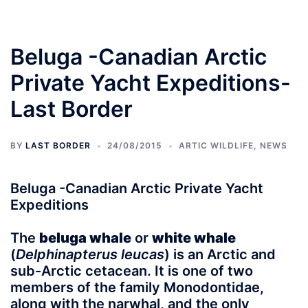
Beluga -Canadian Arctic
Private Yacht Expeditions-
Last Border
BY
LAST BORDER
24/08/2015
ARTIC WILDLIFE
,
NEWS
Beluga -Canadian Arctic Private Yacht
Expeditions
The
beluga whale
or
white whale
(
Delphinapterus leucas
) is an Arctic and
sub-Arctic cetacean. It is one of two
members of the family Monodontidae,
along with the narwhal, and the only