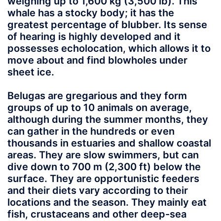
weighing up to 1,600 kg (3,500 lb). This
whale has a stocky body; it has the
greatest percentage of blubber. Its sense
of hearing is highly developed and it
possesses echolocation, which allows it to
move about and find blowholes under
sheet ice.
Belugas are gregarious and they form
groups of up to 10 animals on average,
although during the summer months, they
can gather in the hundreds or even
thousands in estuaries and shallow coastal
areas. They are slow swimmers, but can
dive down to 700 m (2,300 ft) below the
surface. They are opportunistic feeders
and their diets vary according to their
locations and the season. They mainly eat
fish, crustaceans and other deep-sea