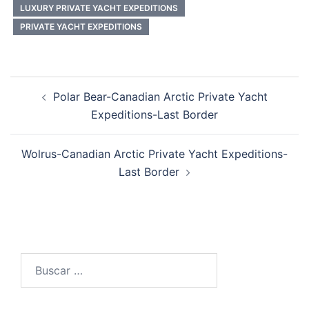
LUXURY PRIVATE YACHT EXPEDITIONS
PRIVATE YACHT EXPEDITIONS
Post
Polar Bear-Canadian Arctic Private Yacht
navigation
Expeditions-Last Border
Wolrus-Canadian Arctic Private Yacht Expeditions-
Last Border
Buscar: