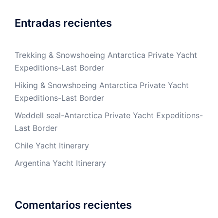
Entradas recientes
Trekking & Snowshoeing Antarctica Private Yacht
Expeditions-Last Border
Hiking & Snowshoeing Antarctica Private Yacht
Expeditions-Last Border
Weddell seal-Antarctica Private Yacht Expeditions-
Last Border
Chile Yacht Itinerary
Argentina Yacht Itinerary
Comentarios recientes