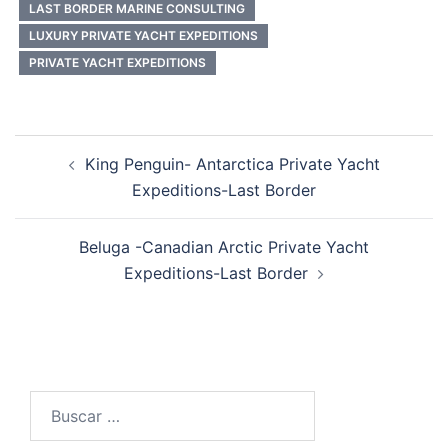
LAST BORDER MARINE CONSULTING
LUXURY PRIVATE YACHT EXPEDITIONS
PRIVATE YACHT EXPEDITIONS
Post
King Penguin- Antarctica Private Yacht
navigation
Expeditions-Last Border
Beluga -Canadian Arctic Private Yacht
Expeditions-Last Border
Buscar: