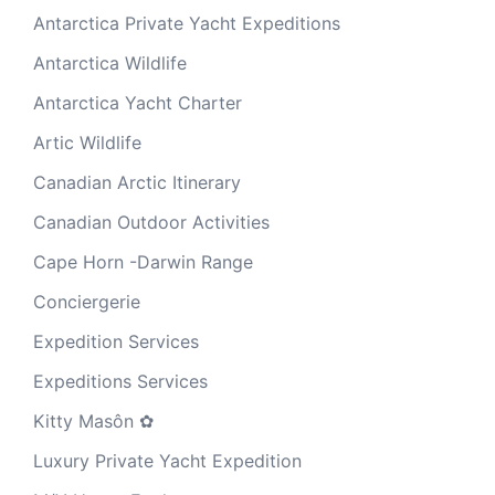
Antarctica Private Yacht Expeditions
Antarctica Wildlife
Antarctica Yacht Charter
Artic Wildlife
Canadian Arctic Itinerary
Canadian Outdoor Activities
Cape Horn -Darwin Range
Conciergerie
Expedition Services
Expeditions Services
Kitty Masôn ✿
Luxury Private Yacht Expedition