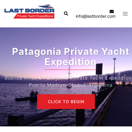
Skip
to
Search
Tog
info@lastborder.com
content
men
Patagonia Private Yacht
Expedition
Buenos Aires & Patagonia Private Yacht Expeditions-
Puerto Madryn-Chubut-Argentina
CLICK TO BEGIN