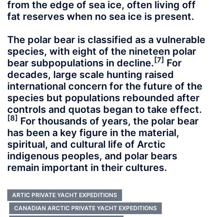
from the edge of sea ice, often living off
fat reserves when no sea ice is present.
The polar bear is classified as a vulnerable
species, with eight of the nineteen polar
[7]
bear subpopulations in decline.
For
decades, large scale hunting raised
international concern for the future of the
species but populations rebounded after
controls and quotas began to take effect.
[8]
For thousands of years, the polar bear
has been a key figure in the material,
spiritual, and cultural life of Arctic
indigenous peoples, and polar bears
remain important in their cultures.
ARTIC PRIVATE YACHT EXPEDITIONS
CANADIAN ARCTIC PRIVATE YACHT EXPEDITIONS