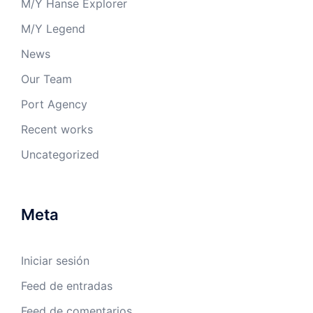
M/Y Hanse Explorer
M/Y Legend
News
Our Team
Port Agency
Recent works
Uncategorized
Meta
Iniciar sesión
Feed de entradas
Feed de comentarios