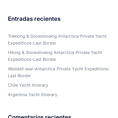
Entradas recientes
Trekking & Snowshoeing Antarctica Private Yacht
Expeditions-Last Border
Hiking & Snowshoeing Antarctica Private Yacht
Expeditions-Last Border
Weddell seal-Antarctica Private Yacht Expeditions-
Last Border
Chile Yacht Itinerary
Argentina Yacht Itinerary
Comentarios recientes