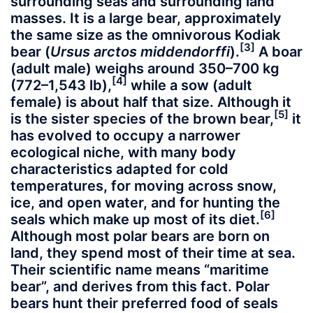
surrounding seas and surrounding land
masses. It is a large bear, approximately
the same size as the omnivorous Kodiak
[3]
bear (
Ursus arctos middendorffi
).
A boar
(adult male) weighs around 350–700 kg
[4]
(772–1,543 lb),
while a sow (adult
female) is about half that size. Although it
[5]
is the sister species of the brown bear,
it
has evolved to occupy a narrower
ecological niche, with many body
characteristics adapted for cold
temperatures, for moving across snow,
ice, and open water, and for hunting the
[6]
seals which make up most of its diet.
Although most polar bears are born on
land, they spend most of their time at sea.
Their scientific name means “maritime
bear”, and derives from this fact. Polar
bears hunt their preferred food of seals