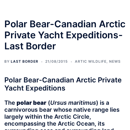
Polar Bear-Canadian Arctic
Private Yacht Expeditions-
Last Border
BY
LAST BORDER
21/08/2015
ARTIC WILDLIFE
,
NEWS
Polar Bear-Canadian Arctic Private
Yacht Expeditions
The
polar bear
(
Ursus maritimus
) is a
carnivorous bear whose native range lies
largely within the Arctic Circle,
encompassing the Arctic Ocean, its