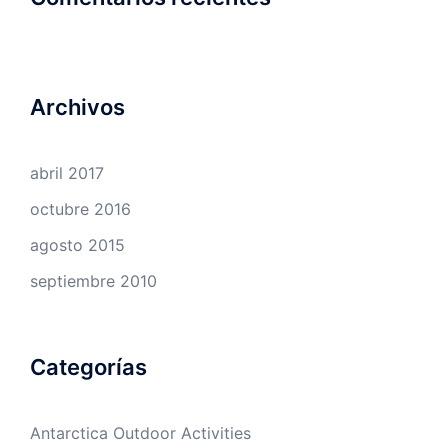
Archivos
abril 2017
octubre 2016
agosto 2015
septiembre 2010
Categorías
Antarctica Outdoor Activities