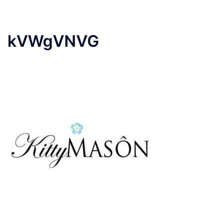
kVWgVNVG