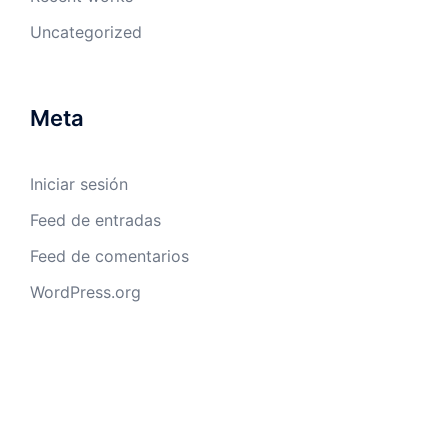
Uncategorized
Meta
Iniciar sesión
Feed de entradas
Feed de comentarios
WordPress.org