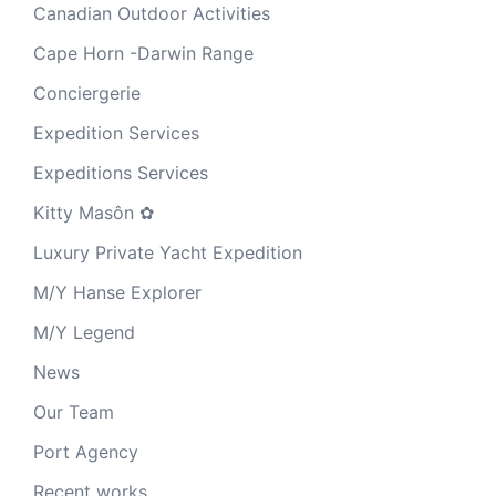
Canadian Outdoor Activities
Cape Horn -Darwin Range
Conciergerie
Expedition Services
Expeditions Services
Kitty Masôn ✿
Luxury Private Yacht Expedition
M/Y Hanse Explorer
M/Y Legend
News
Our Team
Port Agency
Recent works