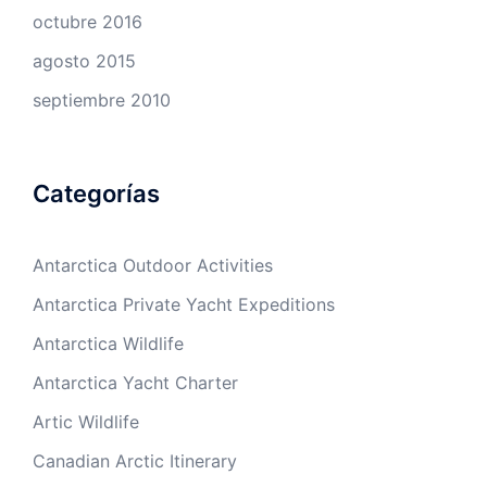
octubre 2016
agosto 2015
septiembre 2010
Categorías
Antarctica Outdoor Activities
Antarctica Private Yacht Expeditions
Antarctica Wildlife
Antarctica Yacht Charter
Artic Wildlife
Canadian Arctic Itinerary