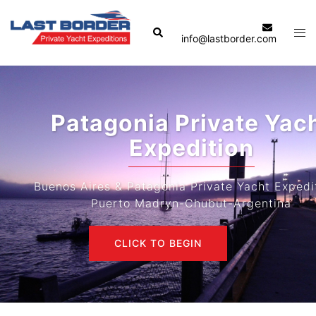
Skip
to
Search
Tog
info@lastborder.com
content
men
Patagonia Private Yacht
Expedition
Buenos Aires & Patagonia Private Yacht Expeditions-
Puerto Madryn-Chubut-Argentina
CLICK TO BEGIN