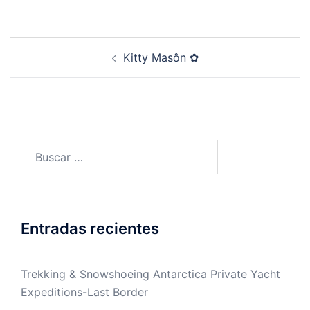
Post
Kitty Masôn ✿
navigation
Buscar:
Entradas recientes
Trekking & Snowshoeing Antarctica Private Yacht
Expeditions-Last Border