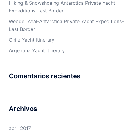
Hiking & Snowshoeing Antarctica Private Yacht
Expeditions-Last Border
Weddell seal-Antarctica Private Yacht Expeditions-
Last Border
Chile Yacht Itinerary
Argentina Yacht Itinerary
Comentarios recientes
Archivos
abril 2017