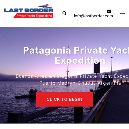
Skip
to
Search
Tog
info@lastborder.com
content
men
Patagonia Private Yacht
Expedition
Buenos Aires & Patagonia Private Yacht Expeditions-
Puerto Madryn-Chubut-Argentina
CLICK TO BEGIN