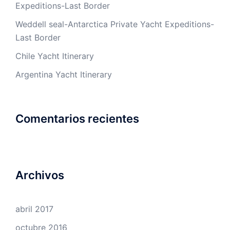
Expeditions-Last Border
Weddell seal-Antarctica Private Yacht Expeditions-
Last Border
Chile Yacht Itinerary
Argentina Yacht Itinerary
Comentarios recientes
Archivos
abril 2017
octubre 2016