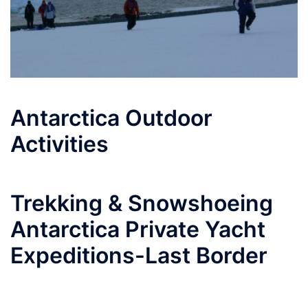
Antarctica Outdoor
Activities
Trekking & Snowshoeing
Antarctica Private Yacht
Expeditions-Last Border