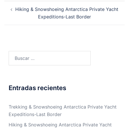
Post
Hiking & Snowshoeing Antarctica Private Yacht
navigation
Expeditions-Last Border
Buscar:
Entradas recientes
Trekking & Snowshoeing Antarctica Private Yacht
Expeditions-Last Border
Hiking & Snowshoeing Antarctica Private Yacht