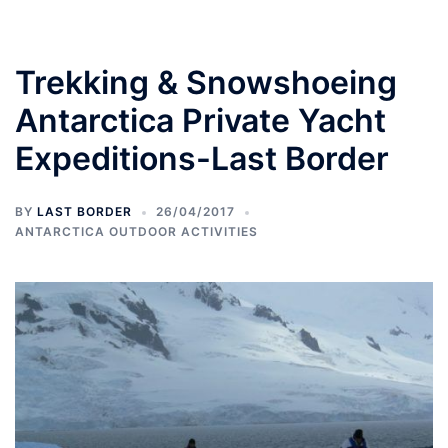
Trekking & Snowshoeing
Antarctica Private Yacht
Expeditions-Last Border
BY
LAST BORDER
26/04/2017
ANTARCTICA OUTDOOR ACTIVITIES