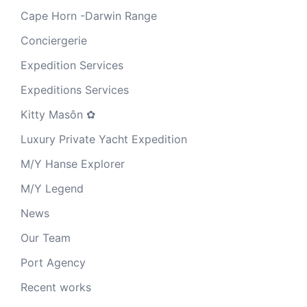
Cape Horn -Darwin Range
Conciergerie
Expedition Services
Expeditions Services
Kitty Masôn ✿
Luxury Private Yacht Expedition
M/Y Hanse Explorer
M/Y Legend
News
Our Team
Port Agency
Recent works