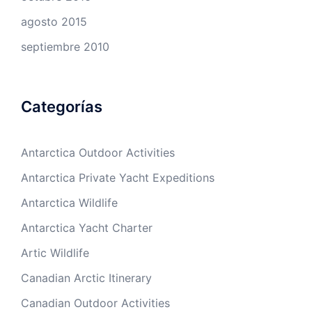
agosto 2015
septiembre 2010
Categorías
Antarctica Outdoor Activities
Antarctica Private Yacht Expeditions
Antarctica Wildlife
Antarctica Yacht Charter
Artic Wildlife
Canadian Arctic Itinerary
Canadian Outdoor Activities