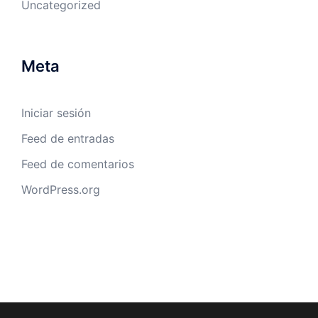
Uncategorized
Meta
Iniciar sesión
Feed de entradas
Feed de comentarios
WordPress.org