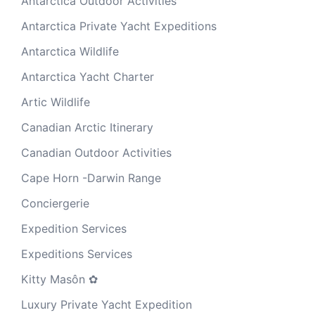
Antarctica Outdoor Activities
Antarctica Private Yacht Expeditions
Antarctica Wildlife
Antarctica Yacht Charter
Artic Wildlife
Canadian Arctic Itinerary
Canadian Outdoor Activities
Cape Horn -Darwin Range
Conciergerie
Expedition Services
Expeditions Services
Kitty Masôn ✿
Luxury Private Yacht Expedition