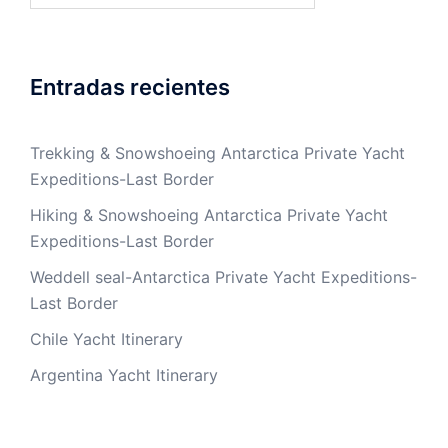
Entradas recientes
Trekking & Snowshoeing Antarctica Private Yacht
Expeditions-Last Border
Hiking & Snowshoeing Antarctica Private Yacht
Expeditions-Last Border
Weddell seal-Antarctica Private Yacht Expeditions-
Last Border
Chile Yacht Itinerary
Argentina Yacht Itinerary