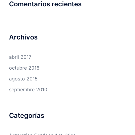
Comentarios recientes
Archivos
abril 2017
octubre 2016
agosto 2015
septiembre 2010
Categorías