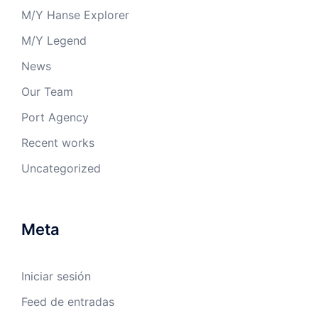
M/Y Hanse Explorer
M/Y Legend
News
Our Team
Port Agency
Recent works
Uncategorized
Meta
Iniciar sesión
Feed de entradas