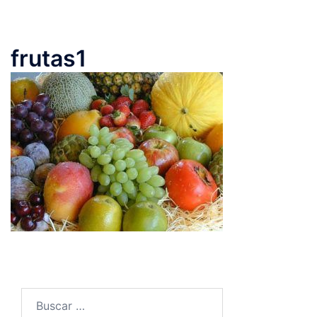
frutas1
Buscar: