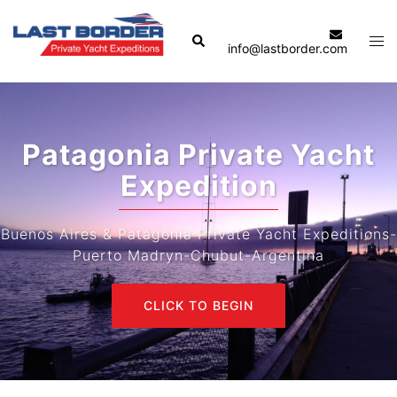
Skip
to
Search
Tog
info@lastborder.com
content
men
Patagonia Private Yacht
Expedition
Buenos Aires & Patagonia Private Yacht Expeditions-
Puerto Madryn-Chubut-Argentina
CLICK TO BEGIN