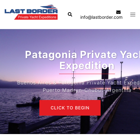
Skip
to
Search
Tog
info@lastborder.com
content
men
Patagonia Private Yacht
Expedition
Buenos Aires & Patagonia Private Yacht Expeditions-
Puerto Madryn-Chubut-Argentina
CLICK TO BEGIN