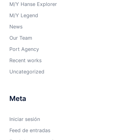
M/Y Hanse Explorer
M/Y Legend
News
Our Team
Port Agency
Recent works
Uncategorized
Meta
Iniciar sesión
Feed de entradas