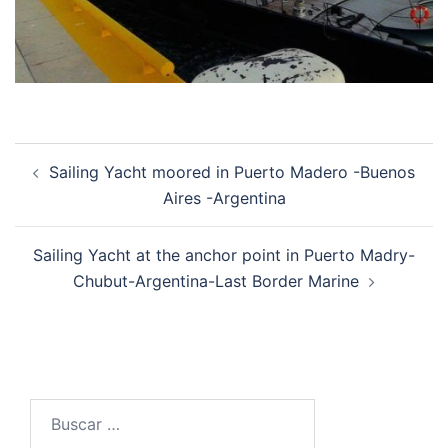
Post
Sailing Yacht moored in Puerto Madero -Buenos
navigation
Aires -Argentina
Sailing Yacht at the anchor point in Puerto Madry-
Chubut-Argentina-Last Border Marine
Buscar: