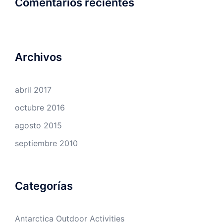
Comentarios recientes
Archivos
abril 2017
octubre 2016
agosto 2015
septiembre 2010
Categorías
Antarctica Outdoor Activities