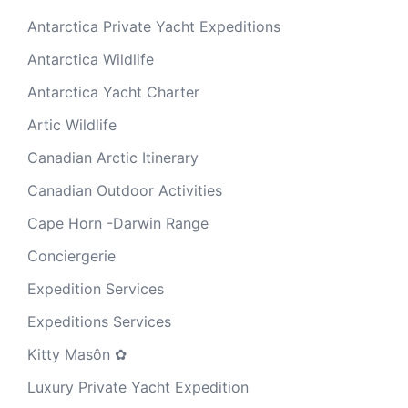
Antarctica Private Yacht Expeditions
Antarctica Wildlife
Antarctica Yacht Charter
Artic Wildlife
Canadian Arctic Itinerary
Canadian Outdoor Activities
Cape Horn -Darwin Range
Conciergerie
Expedition Services
Expeditions Services
Kitty Masôn ✿
Luxury Private Yacht Expedition