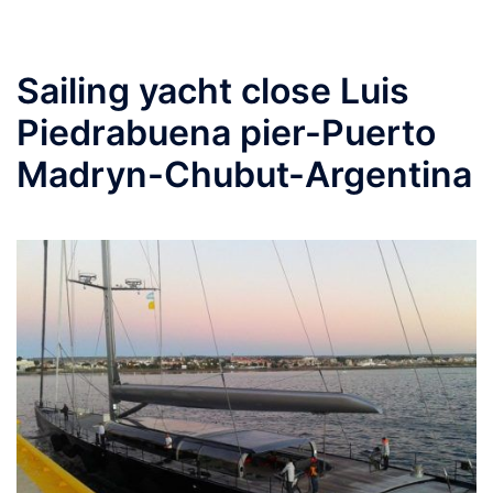
Sailing yacht close Luis
Piedrabuena pier-Puerto
Madryn-Chubut-Argentina