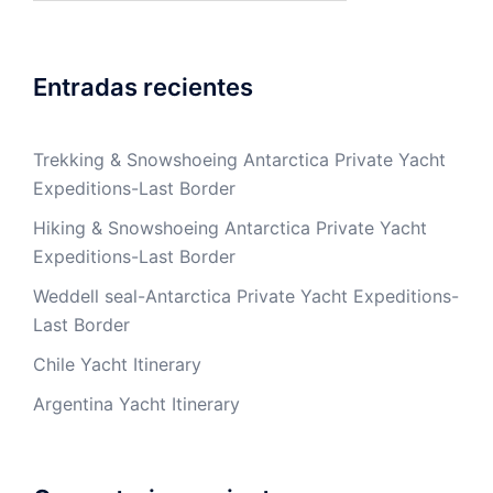
Entradas recientes
Trekking & Snowshoeing Antarctica Private Yacht
Expeditions-Last Border
Hiking & Snowshoeing Antarctica Private Yacht
Expeditions-Last Border
Weddell seal-Antarctica Private Yacht Expeditions-
Last Border
Chile Yacht Itinerary
Argentina Yacht Itinerary