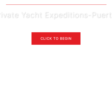
rivate Yacht Expeditions-Pue
CLICK TO BEGIN