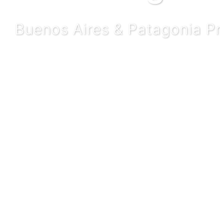
Buenos Aires & Patagonia P