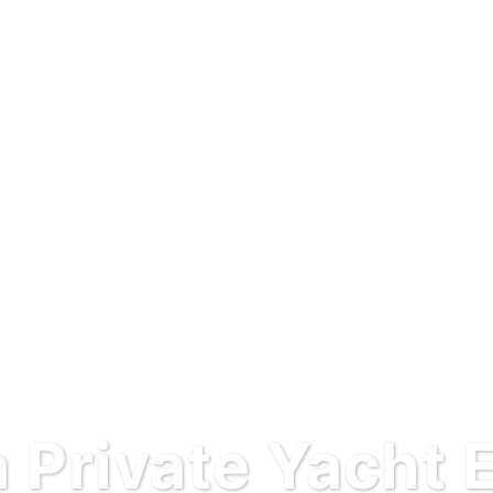
 Private Yacht 