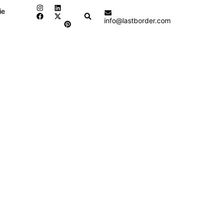
ie
Search
info@lastborder.com