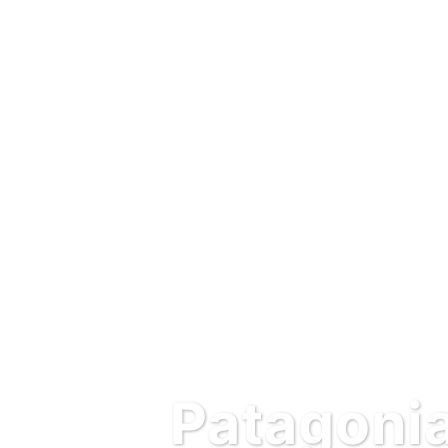
Patagonia