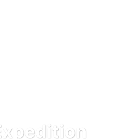
Expedition