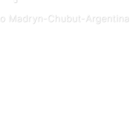
rto Madryn-Chubut-Argentina