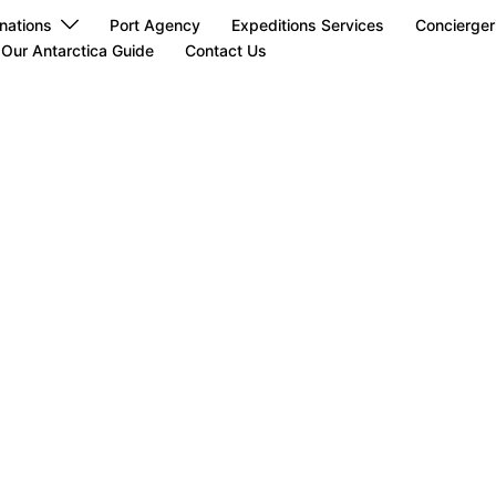
nations
Port Agency
Expeditions Services
Concierger
Our Antarctica Guide
Contact Us