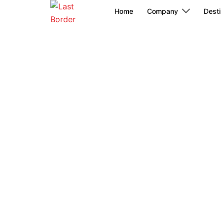
Skip
Home
Company
Desti
to
content